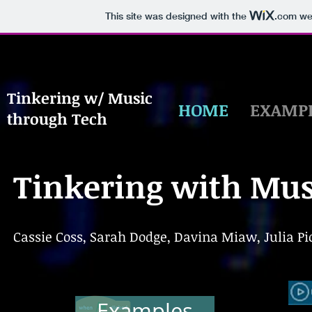
This site was designed with the
.com
web
Tinkering w/ Music
HOME
EXAMP
through Tech
Tinkering with Mus
Cassie Coss, Sarah Dodge, Davina Miaw, Julia Pic
Examples