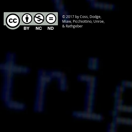
© 2017 by Coss, Dodge,
Miaw, Picchiottino, Unroe,
& Rathgeber