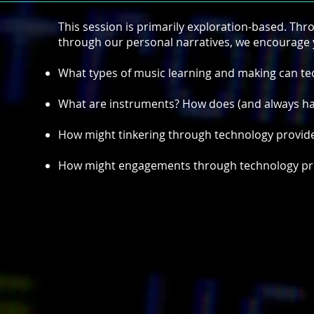
This session is primarily exploration-based. Th
through our personal narratives, we encourage y
What types of music learning and making can t
What are instruments? How does (and always has
How might tinkering through technology provide 
How might engagements through technology prov